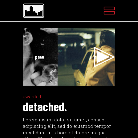
Videospeler
Vi
prev
next
awarded
detached.
Lorem ipsum dolor sit amet, consect
adipiscing elit, sed do eiusmod tempor
incididunt ut labore et dolore magna