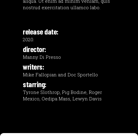
aliqua. Ut enim ad minim veniam, quis
nostrud exercitation ullamco labo.
release date:
2020.
director:
Manny Di Presso
writers:
Mike Fallopian and Doc Sportello
starring:
Tyrone Slothrop, Pig Bodine, Roger
Mexico, Oedipa Mass, Lewyn Davis