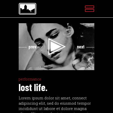
Videospeler
Videospeler
prev
next
performance
lost life.
Lorem ipsum dolor sit amet, consect
adipiscing elit, sed do eiusmod tempor
incididunt ut labore et dolore magna