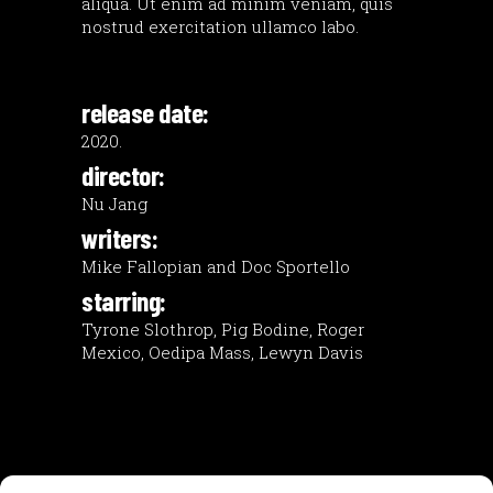
aliqua. Ut enim ad minim veniam, quis
nostrud exercitation ullamco labo.
release date:
2020.
director:
Nu Jang
writers:
Mike Fallopian and Doc Sportello
starring:
Tyrone Slothrop, Pig Bodine, Roger
Mexico, Oedipa Mass, Lewyn Davis