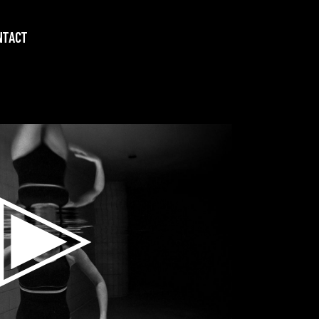
NTACT