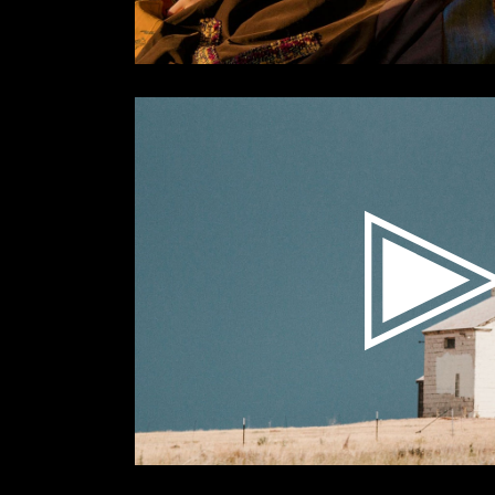
Videospeler