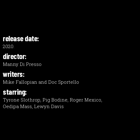
release date:
2020.
director:
Manny Di Presso
writers:
Mike Fallopian and Doc Sportello
starring:
Tyrone Slothrop, Pig Bodine, Roger Mexico,
Oedipa Mass, Lewyn Davis