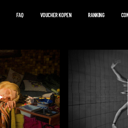
FAQ
VOUCHER KOPEN
RANKING
CO
Videospeler