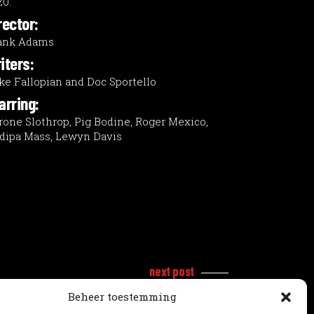
20.
rector:
ank Adams
iters:
ke Fallopian and Doc Sportello
arring:
rone Slothrop, Pig Bodine, Roger Mexico,
dipa Mass, Lewyn Davis
next post
Beheer toestemming