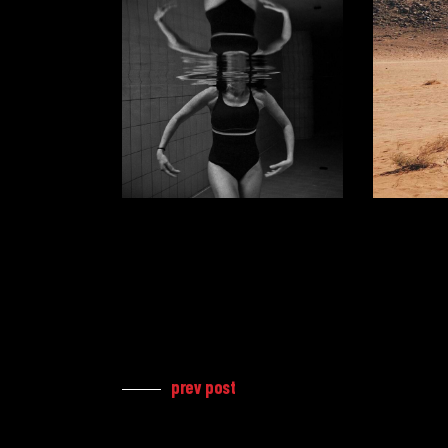
prev post