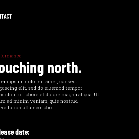
NTACT
rformance
ouching north.
rem ipsum dolor sit amet, consect
ipiscing elit, sed do eiusmod tempor
cididunt ut labore et dolore magna aliqua. Ut
im ad minim veniam, quis nostrud
ercitation ullamco labo.
lease date: