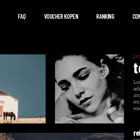
FAQ
VOUCHER KOPEN
RANKING
CO
pe
t
Lo
ad
in
en
ex
re