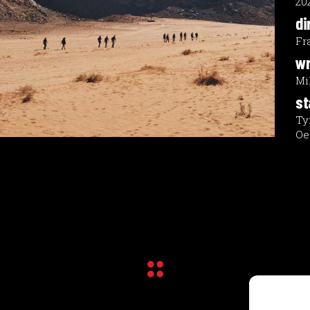
20
di
Fr
wr
Mi
st
Ty
Oe