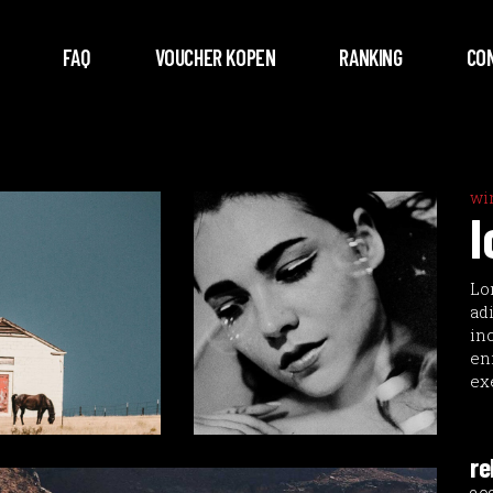
FAQ
VOUCHER KOPEN
RANKING
CO
wi
l
Lo
ad
in
en
ex
re