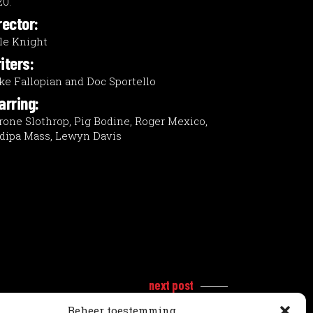
20.
rector:
le Knight
iters:
ke Fallopian and Doc Sportello
arring:
rone Slothrop, Pig Bodine, Roger Mexico,
dipa Mass, Lewyn Davis
next post
Beheer toestemming