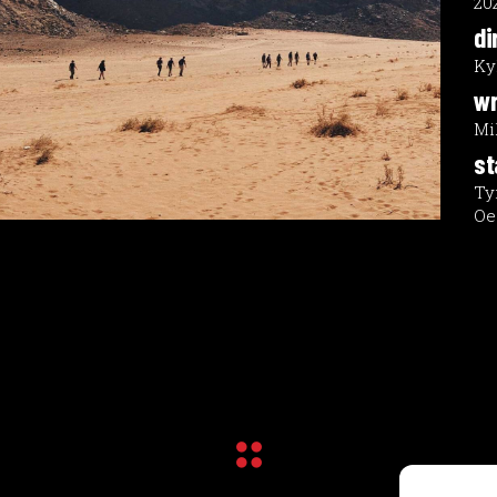
20
di
Ky
wr
Mi
st
Ty
Oe