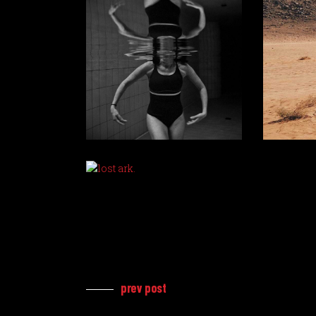
prev post