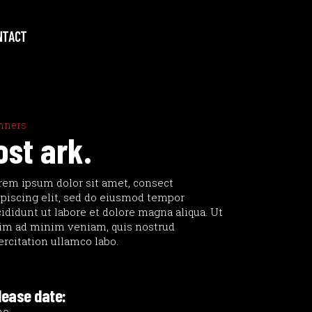
NTACT
nners
ost ark.
rem ipsum dolor sit amet, consect
ipiscing elit, sed do eiusmod tempor
cididunt ut labore et dolore magna aliqua. Ut
im ad minim veniam, quis nostrud
ercitation ullamco labo.
lease date: